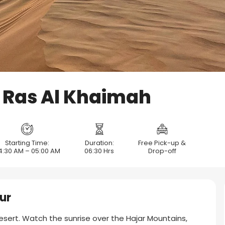
i Ras Al Khaimah
Starting Time:
Duration:
Free Pick-up &
4:30 AM – 05:00 AM
06:30 Hrs
Drop-off
ur
esert. Watch the sunrise over the Hajar Mountains,