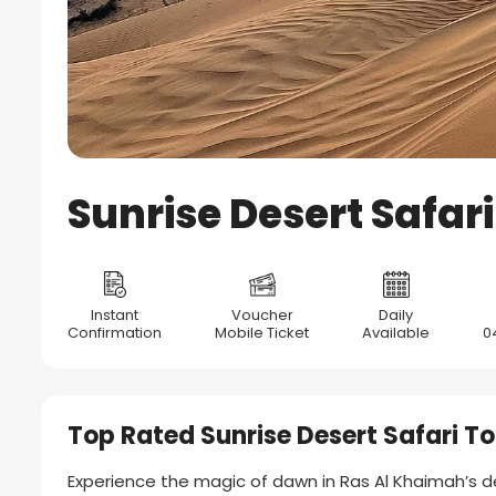
Sunrise Desert Safar
Instant
Voucher
Daily
Confirmation
Mobile Ticket
Available
0
Top Rated Sunrise Desert Safari To
Experience the magic of dawn in Ras Al Khaimah’s d