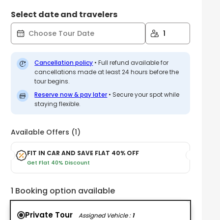
Select date and travelers
1
Cancellation policy
•
Full refund available for
cancellations made at least 24 hours before the
tour begins.
Reserve now & pay later
• Secure your spot while
staying flexible.
Available Offers (1)
FIT IN CAR AND SAVE FLAT 40% OFF
Get Flat 40% Discount
1 Booking option available
Private Tour
Assigned Vehicle :
1