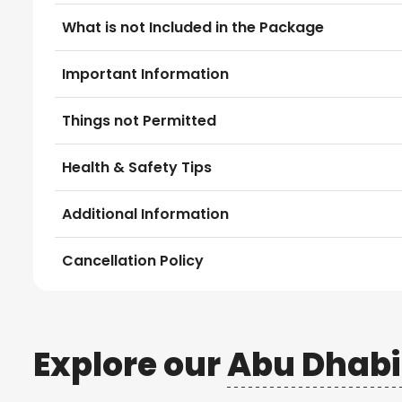
What is not Included in the Package
Important Information
Things not Permitted
Health & Safety Tips
Additional Information
Cancellation Policy
Explore our
Abu Dhabi 