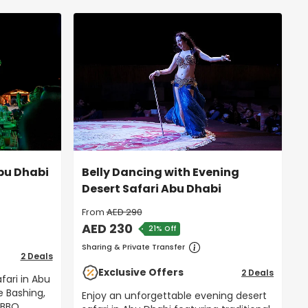
Abu Dhabi
Belly Dancing with Evening
Desert Safari Abu Dhabi
From
AED 290
AED 230
21% Off
Sharing & Private Transfer
2 Deals
Exclusive Offers
2 Deals
fari in Abu
e Bashing,
Enjoy an unforgettable evening desert
 BBQ