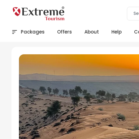
Packages
Offers
About
Help
C