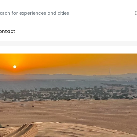
ontact