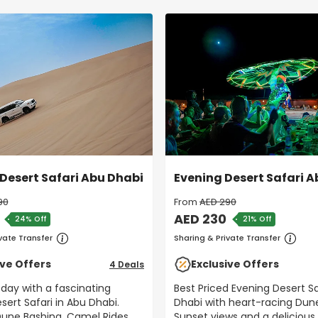
Desert Safari Abu Dhabi
Evening Desert Safari 
90
From
AED 290
AED 230
24% Off
21% Off
vate Transfer
Sharing & Private Transfer
ive Offers
Exclusive Offers
4 Deals
 day with a fascinating
Best Priced Evening Desert Sa
sert Safari in Abu Dhabi.
Dhabi with heart-racing Dun
Sunset views and a delicious