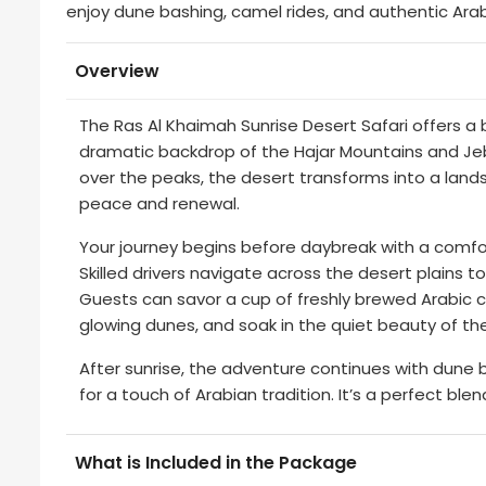
enjoy dune bashing, camel rides, and authentic Arab
Overview
The Ras Al Khaimah Sunrise Desert Safari offers a 
dramatic backdrop of the Hajar Mountains and Jebe
over the peaks, the desert transforms into a lan
peace and renewal.
Your journey begins before daybreak with a comf
Skilled drivers navigate across the desert plains t
Guests can savor a cup of freshly brewed Arabic c
glowing dunes, and soak in the quiet beauty of th
After sunrise, the adventure continues with dune
for a touch of Arabian tradition. It’s a perfect ble
What is Included in the Package