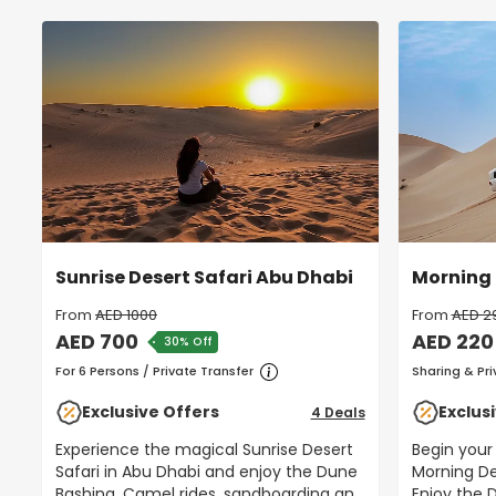
Sunrise Desert Safari Abu Dhabi
Morning 
From
AED 1000
From
AED 2
AED 700
AED 220
30% Off
For 6 Persons / Private Transfer
Sharing & Pri
Exclusive Offers
Exclus
4 Deals
Experience the magical Sunrise Desert
Begin your
Safari in Abu Dhabi and enjoy the Dune
Morning De
Bashing, Camel rides, sandboarding and
Enjoy the Dune Bashing, Camel Rides,