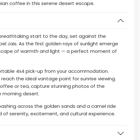
ian coffee in this serene desert escape.
breathtaking start to the day, set against the
l Jais. As the first golden rays of sunlight emerge
dscape of warmth and light — a perfect moment of
ortable 4x4 pick-up from your accommodation.
o reach the ideal vantage point for sunrise viewing.
offee or tea, capture stunning photos of the
e morning desert.
 bashing across the golden sands and a camel ride
nd of serenity, excitement, and cultural experience.