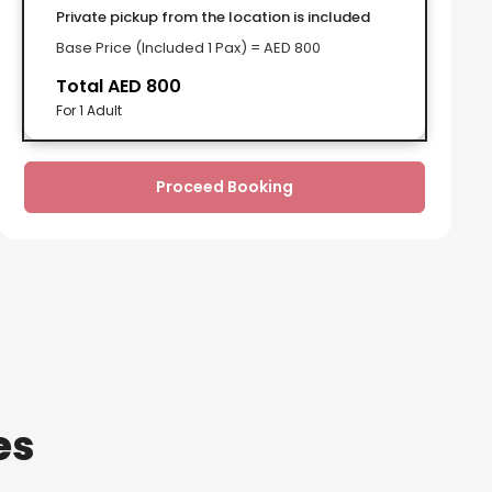
Private pickup from the location is included
Base Price (Included 1 Pax) = AED 800
Total AED 800
For 1 Adult
Proceed Booking
es