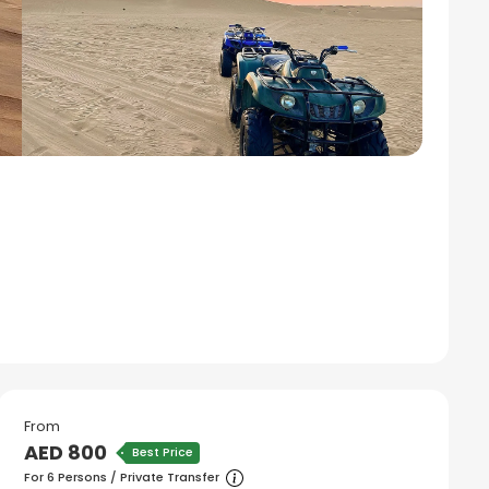
From
AED 800
Best Price
For 6 Persons / Private Transfer