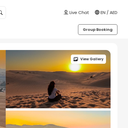
Live Chat
EN / AED
Group Booking
View Gallery