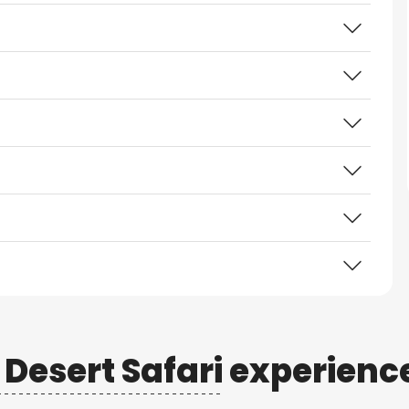
Desert Safari
experienc