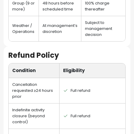
Group (9 or
48 hours before
100% charge
more)
scheduled time
thereafter
Subject to
Weather /
At management’s
management
Operations
discretion
decision
Refund Policy
Condition
Eligibility
Cancellation
requested ≥24 hours
Full refund
prior
Indefinite activity
closure (beyond
Full refund
control)