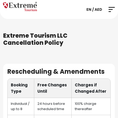
EN / AED
Extreme Tourism LLC
Cancellation Policy
Rescheduling & Amendments
Booking
Free Changes
Charges if
Type
Until
Changed After
Individual /
24 hours before
100% charge
up to 8
scheduled time
thereafter