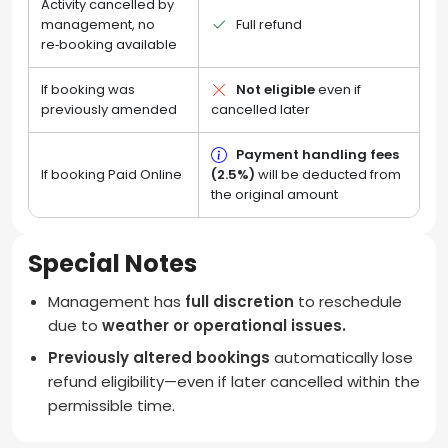
Activity cancelled by
management, no
Full refund
re‑booking available
If booking was
Not eligible
even if
previously amended
cancelled later
Payment handling fees
If booking Paid Online
(2.5%)
will be deducted from
the original amount
Special Notes
Management has
full discretion
to reschedule
due to
weather or operational issues.
Previously altered bookings
automatically lose
refund eligibility—even if later cancelled within the
permissible time.