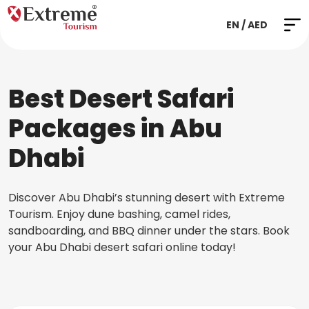
EN / AED
Best Desert Safari
Packages in Abu
Dhabi
Discover Abu Dhabi’s stunning desert with Extreme
Tourism. Enjoy dune bashing, camel rides,
sandboarding, and BBQ dinner under the stars. Book
your Abu Dhabi desert safari online today!