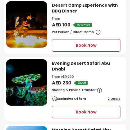
Desert Camp Experience with
BBQ Dinner
From
AED 100
Best Price
Per Person / Direct Camp
Book Now
Evening Desert Safari Abu
Dhabi
From
AED 290
AED 230
21% Off
Sharing & Private Transfer
Exclusive Offers
2 Deals
Book Now