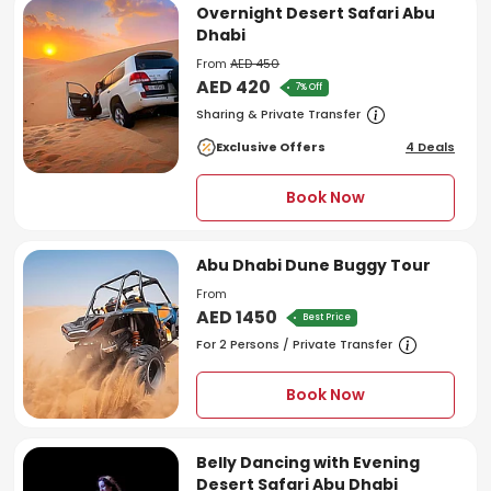
Overnight Desert Safari Abu
Dhabi
From
AED 450
AED 420
7% Off
Sharing & Private Transfer
Exclusive Offers
4 Deals
Book Now
Abu Dhabi Dune Buggy Tour
From
AED 1450
Best Price
For 2 Persons / Private Transfer
Book Now
Belly Dancing with Evening
Desert Safari Abu Dhabi