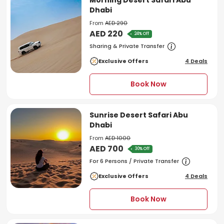
Morning Desert Safari Abu
Dhabi
From
AED 290
AED 220
24% Off
Sharing & Private Transfer
Exclusive Offers
4 Deals
Book Now
Sunrise Desert Safari Abu
Dhabi
From
AED 1000
AED 700
30% Off
For 6 Persons / Private Transfer
Exclusive Offers
4 Deals
Book Now