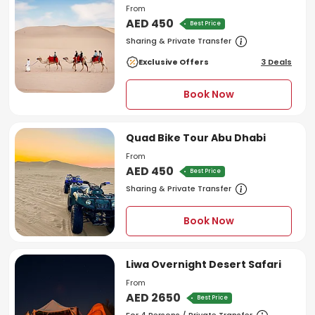
From
AED 450
Best Price
Sharing & Private Transfer
Exclusive Offers
3 Deals
Book Now
Quad Bike Tour Abu Dhabi
From
AED 450
Best Price
Sharing & Private Transfer
Book Now
Liwa Overnight Desert Safari
From
AED 2650
Best Price