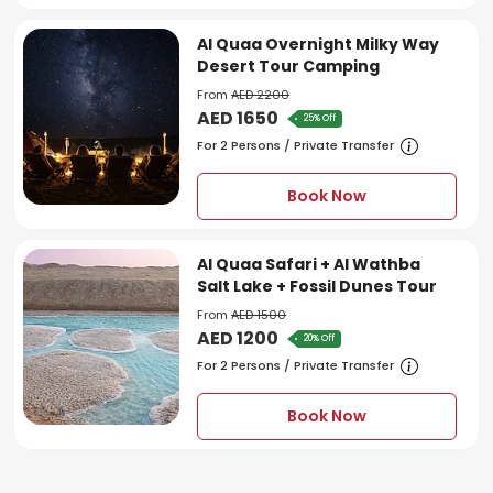
Al Quaa Overnight Milky Way
Desert Tour Camping
From
AED 2200
AED 1650
25% Off
For 2 Persons / Private Transfer
Book Now
Al Quaa Safari + Al Wathba
Salt Lake + Fossil Dunes Tour
From
AED 1500
AED 1200
20% Off
For 2 Persons / Private Transfer
Book Now