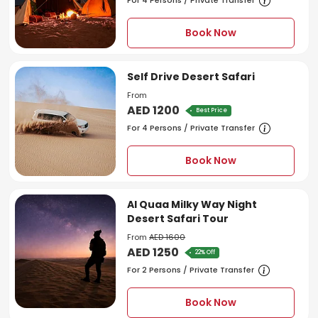
For 4 Persons / Private Transfer
Book Now
Self Drive Desert Safari
From
AED 1200
Best Price
For 4 Persons / Private Transfer
Book Now
Al Quaa Milky Way Night
Desert Safari Tour
From
AED 1600
AED 1250
22% Off
For 2 Persons / Private Transfer
Book Now