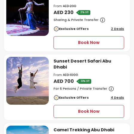
From
AED 290
AED 230
21% Off
Sharing & Private Transfer
Exclusive Offers
2 Deals
Book Now
Sunset Desert Safari Abu
Dhabi
From
AED 1000
AED 700
30% Off
For 6 Persons / Private Transfer
Exclusive Offers
4 Deals
Book Now
Camel Trekking Abu Dhabi