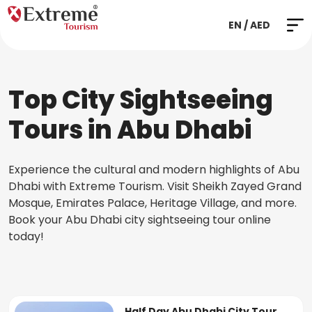
EN / AED
Top City Sightseeing
Tours in Abu Dhabi
Experience the cultural and modern highlights of Abu
Dhabi with Extreme Tourism. Visit Sheikh Zayed Grand
Mosque, Emirates Palace, Heritage Village, and more.
Book your Abu Dhabi city sightseeing tour online
today!
Half Day Abu Dhabi City Tour