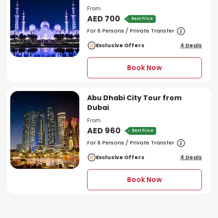
From
AED 700
Best Price
For 6 Persons / Private Transfer
Exclusive Offers
4 Deals
Book Now
Abu Dhabi City Tour from
Dubai
From
AED 960
Best Price
For 6 Persons / Private Transfer
Exclusive Offers
4 Deals
Book Now