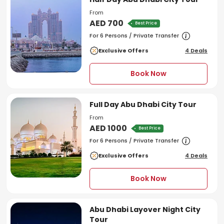
From
AED 700
Best Price
For 6 Persons / Private Transfer
Exclusive Offers
4 Deals
Book Now
Full Day Abu Dhabi City Tour
From
AED 1000
Best Price
For 6 Persons / Private Transfer
Exclusive Offers
4 Deals
Book Now
Abu Dhabi Layover Night City
Tour