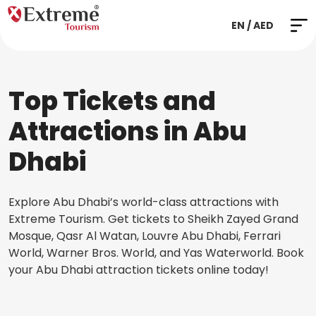
EN / AED
Top Tickets and
Attractions in Abu
Dhabi
Explore Abu Dhabi’s world-class attractions with
Extreme Tourism. Get tickets to Sheikh Zayed Grand
Mosque, Qasr Al Watan, Louvre Abu Dhabi, Ferrari
World, Warner Bros. World, and Yas Waterworld. Book
your Abu Dhabi attraction tickets online today!