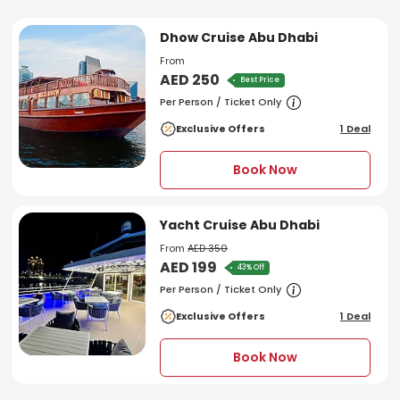
Dhow Cruise Abu Dhabi
From
AED 250
Best Price
Per Person / Ticket Only
Exclusive Offers
1 Deal
Book Now
Yacht Cruise Abu Dhabi
From
AED 350
AED 199
43% Off
Per Person / Ticket Only
Exclusive Offers
1 Deal
Book Now