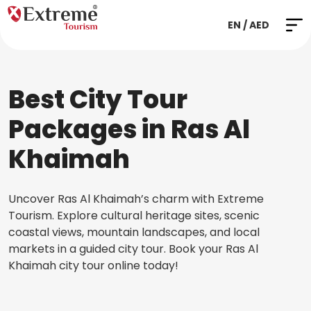
EN / AED
Best City Tour
Packages in Ras Al
Khaimah
Uncover Ras Al Khaimah’s charm with Extreme
Tourism. Explore cultural heritage sites, scenic
coastal views, mountain landscapes, and local
markets in a guided city tour. Book your Ras Al
Khaimah city tour online today!